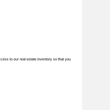
ccess to our real estate inventory so that you