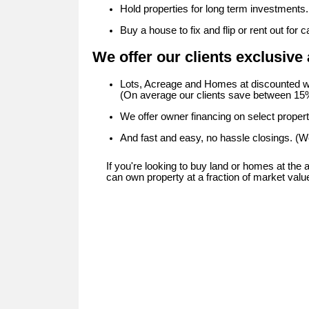
Hold properties for long term investments.
Buy a house to fix and flip or rent out for c
We offer our clients exclusive 
Lots, Acreage and Homes at discounted w
(On average our clients save between 15%
We offer owner financing on select propert
And fast and easy, no hassle closings. (We
If you're looking to buy land or homes at the
can own property at a fraction of market valu