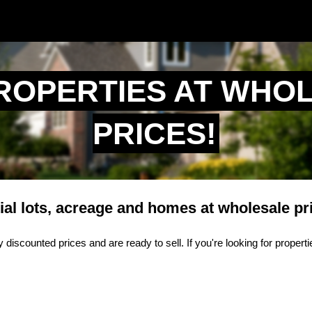
ROPERTIES AT WHO
PRICES!
ial lots, acreage and homes at wholesale pr
 discounted prices and are ready to sell. If you're looking for proper
.