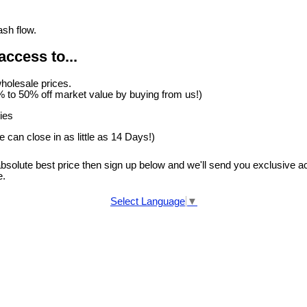
ash flow.
access to...
holesale prices.
 to 50% off market value by buying from us!)
ies
 can close in as little as 14 Days!)
 absolute best price then sign up below and we'll send you exclusive a
e.
Select Language
▼