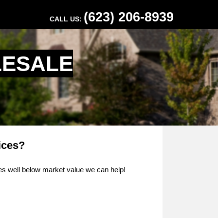
(623) 206-8939
CALL US:
LESALE
ices?
ties well below market value we can help!