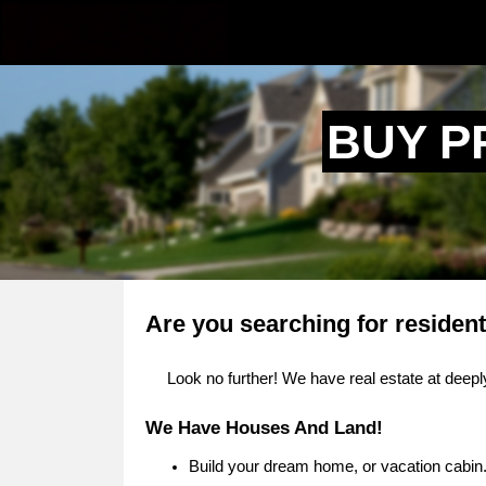
BUY P
Are you searching for resident
Look no further! We have real estate at deeply
We Have Houses And Land!
Build your dream home, or vacation cabin